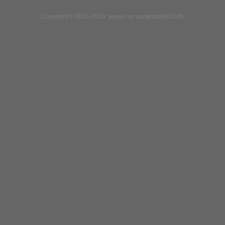
Copyright © 2016-2026, power by wangmarket CMS