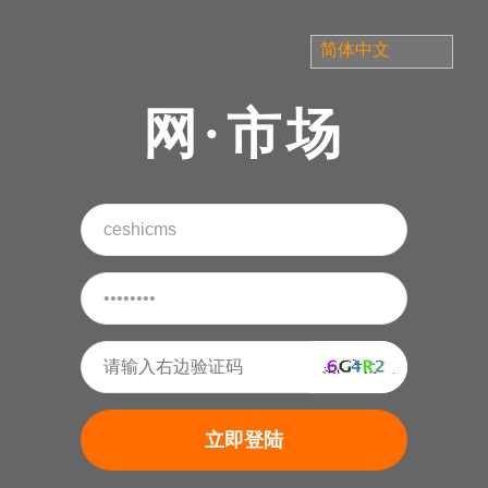
网·市场
立即登陆